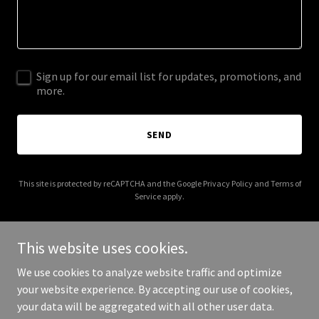
Sign up for our email list for updates, promotions, and
more.
SEND
This site is protected by reCAPTCHA and the Google
Privacy Policy
and
Terms of
Service
apply.
This website uses cookies.
We use cookies to analyze website traffic and optimize
Copyright © 2026 anesthesiaservicesofgeorgia.com - All Rights
your website experience. By accepting our use of cookies,
Reserved.
your data will be aggregated with all other user data.