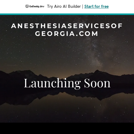
Try Airo AI Builder
|
Start for free
ANESTHESIASERVICESOF
GEORGIA.COM
Launching Soon