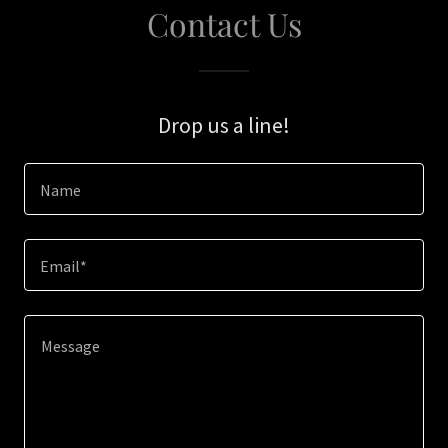
Contact Us
Drop us a line!
Name
Email*